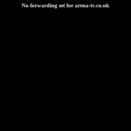
No forwarding set for arena-tv.co.uk